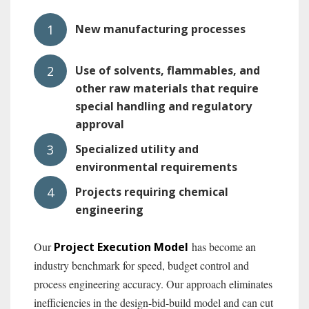
New manufacturing processes
Use of solvents, flammables, and
other raw materials that require
special handling and regulatory
approval
Specialized utility and
environmental requirements
Projects requiring chemical
engineering
Our
Project Execution M
odel
has become an
industry benchmark for speed, budget control and
process engineering accuracy. Our approach eliminates
inefficiencies in the design-bid-build model and can cut