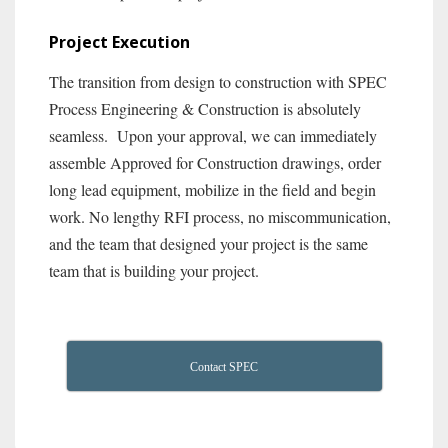
Project Execution
The transition from design to construction with SPEC
Process Engineering & Construction is absolutely
seamless. Upon your approval, we can immediately
assemble Approved for Construction drawings, order
long lead equipment, mobilize in the field and begin
work. No lengthy RFI process, no miscommunication,
and the team that designed your project is the same
team that is building your project.
Contact SPEC