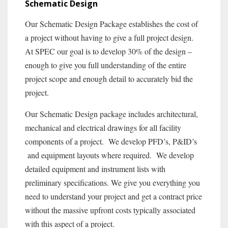
Schematic Design
Our Schematic Design Package establishes the cost of
a project without having to give a full project design.
At SPEC our goal is to develop 30% of the design –
enough to give you full understanding of the entire
project scope and enough detail to accurately bid the
project.
Our Schematic Design package includes architectural,
mechanical and electrical drawings for all facility
components of a project. We develop PFD’s, P&ID’s
and equipment layouts where required. We develop
detailed equipment and instrument lists with
preliminary specifications. We give you everything you
need to understand your project and get a contract price
without the massive upfront costs typically associated
with this aspect of a project.