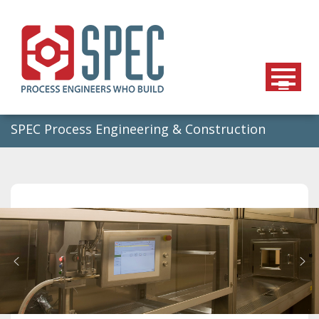
Skip
to
content
SPEC Process Engineering & Construction