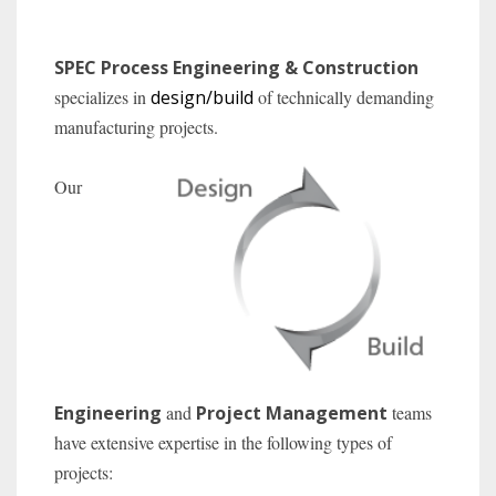
SPEC Process Engineering & Construction
specializes in
design/build
of technically demanding
manufacturing projects.
Our
Engineering
and
Project Management
teams
have extensive expertise in the following types of
projects: