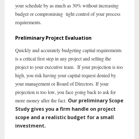
your schedule by as much as 30% without increasing
budget or compromising tight control of your process
requirements.
Preliminary Project Evaluation
Quickly and accurately budgeting capital requirements
is a critical first step in any project and selling the
project to your executive team. If your projection is too
high, you risk having your capital request denied by
your management or Board of Directors. If your
projection is too low, you face going back to ask for
more money after the fact.
Our preliminary Scope
Study gives you a firm handle on project
scope and a realistic budget for a small
investment.