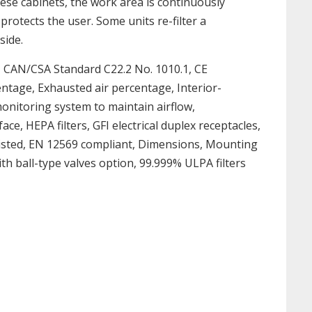
hese cabinets, the work area is continuously
rotects the user. Some units re-filter a
side.
, CAN/CSA Standard C22.2 No. 1010.1, CE
centage, Exhausted air percentage, Interior-
r monitoring system to maintain airflow,
e, HEPA filters, GFI electrical duplex receptacles,
L listed, EN 12569 compliant, Dimensions, Mounting
h ball-type valves option, 99.999% ULPA filters