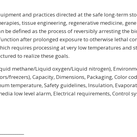
ipment and practices directed at the safe long-term storag
herapies, tissue engineering, regenerative medicine, gene
 be defined as the process of reversibly arresting the b
nction after prolonged exposure to otherwise lethal condi
hich requires processing at very low temperatures and st
tured to realize these goals.
/liquid methane/Liquid oxygen/Liquid nitrogen), Environm
rs/freezers), Capacity, Dimensions, Packaging, Color codi
temperature, Safety guidelines, Insulation, Evaporation 
dia low level alarm, Electrical requirements, Control s
____________