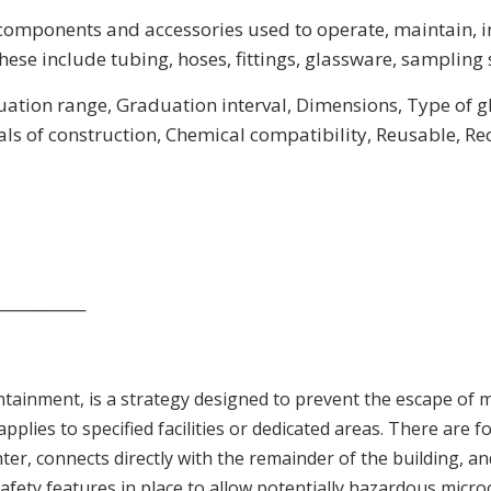
components and accessories used to operate, maintain, i
ese include tubing, hoses, fittings, glassware, sampling s
ation range, Graduation interval, Dimensions, Type of glas
als of construction, Chemical compatibility, Reusable, R
____________
ntainment, is a strategy designed to prevent the escape of
lies to specified facilities or dedicated areas. There are 
ter, connects directly with the remainder of the building, an
nal safety features in place to allow potentially hazardous mic