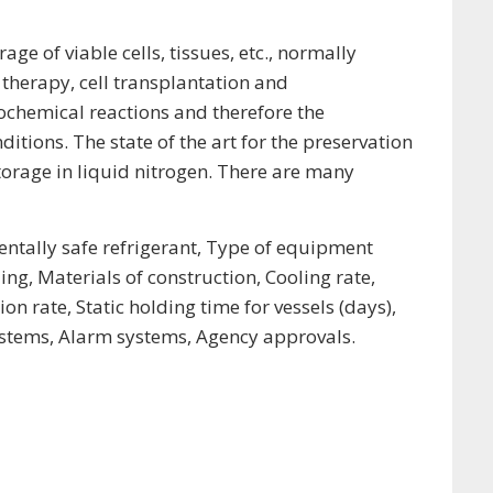
e of viable cells, tissues, etc., normally
 therapy, cell transplantation and
iochemical reactions and therefore the
tions. The state of the art for the preservation
orage in liquid nitrogen. There are many
entally safe refrigerant, Type of equipment
ng, Materials of construction, Cooling rate,
rate, Static holding time for vessels (days),
ystems, Alarm systems, Agency approvals.