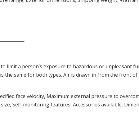
____________
to limit a person’s exposure to hazardous or unpleasant f
 is the same for both types. Air is drawn in from the front of
.
specified face velocity, Maximum external pressure to overco
ize, Self-monitoring features, Accessories available, Dime