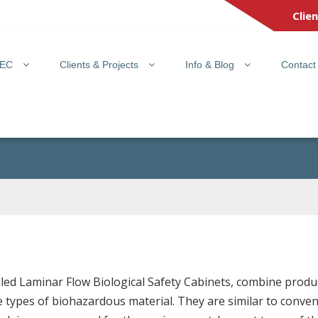
Clie
PEC
Clients & Projects
Info & Blog
Contact
called Laminar Flow Biological Safety Cabinets, combine prod
 types of biohazardous material. They are similar to conven