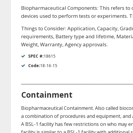
Biopharmaceutical Components: This refers to 
devices used to perform tests or experiments. Th
Things to Consider: Application, Capacity, Gradu
requirements, Battery type and lifetime, Materi
Weight, Warranty, Agency approvals.
SPEC #:
18615
Code:
18-16-15
_____________________________________________________
Containment
Biopharmaceutical Containment. Also called bioco
a combination of procedures and equipment, and app
A BSL-1 facility has few restrictions on who may en
facility is similar to a BSL-1 facility with additio