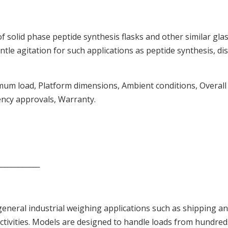
of solid phase peptide synthesis flasks and other similar gl
e agitation for such applications as peptide synthesis, disso
um load, Platform dimensions, Ambient conditions, Overall di
ency approvals, Warranty.
____________
 general industrial weighing applications such as shipping an
activities. Models are designed to handle loads from hundr