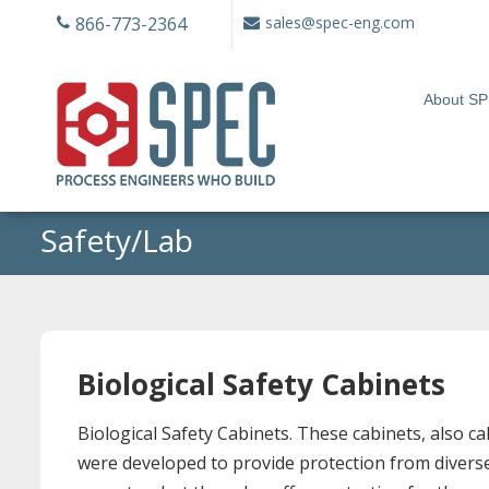
Skip
866-773-2364
sales@spec-eng.com
to
content
About S
Safety/Lab
Biological Safety Cabinets
Biological Safety Cabinets. These cabinets, also 
were developed to provide protection from diverse