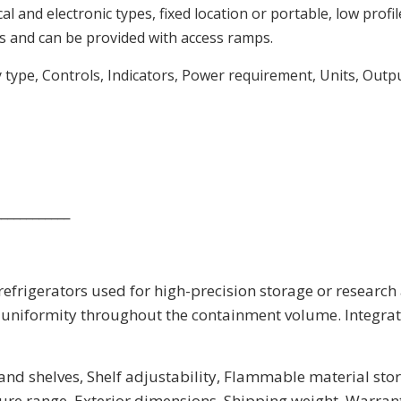
 and electronic types, fixed location or portable, low profil
 and can be provided with access ramps.
y type, Controls, Indicators, Power requirement, Units, Outp
____________
frigerators used for high-precision storage or research
uniformity throughout the containment volume. Integrate
nd shelves, Shelf adjustability, Flammable material stor
re range, Exterior dimensions, Shipping weight, Warran