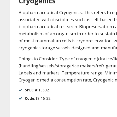
Cryogenics
Biopharmaceutical Cryogenics. This refers to equ
associated with disciplines such as cell-based t
biopharmaceutical research. Biopreservation can
metabolism of an organism in order to sustain fu
of most mammalian cells is cryopreservation, w
cryogenic storage vessels designed and manufac
Things to Consider: Type of cryogenic (dry ice
(handling/vessels/storage/ice makers/refrigerato
Labels and markers, Temperature range, Minimum 
Cryogenic media consumption rate, Cryogenic me
SPEC #:
18632
Code:
18-16-32
_____________________________________________________