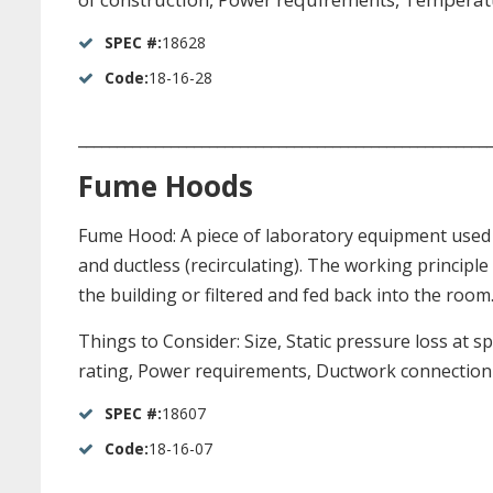
SPEC #:
18628
Code:
18-16-28
_____________________________________________________
Fume Hoods
Fume Hood: A piece of laboratory equipment used 
and ductless (recirculating). The working principle
the building or filtered and fed back into the room
Things to Consider: Size, Static pressure loss at 
rating, Power requirements, Ductwork connection s
SPEC #:
18607
Code:
18-16-07