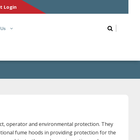
nt Login
 Us
uct, operator and environmental protection. They
tional fume hoods in providing protection for the