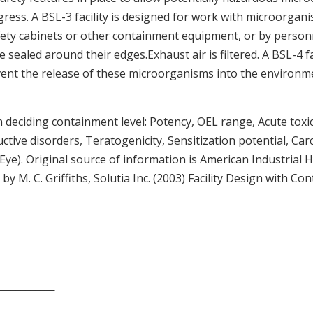
ess. A BSL-3 facility is designed for work with microorgan
safety cabinets or other containment equipment, or by person
re sealed around their edges.Exhaust air is filtered. A BSL-4 
revent the release of these microorganisms into the environm
 deciding containment level: Potency, OEL range, Acute toxici
ctive disorders, Teratogenicity, Sensitization potential, Ca
/Eye). Original source of information is American Industria
e by M. C. Griffiths, Solutia Inc. (2003) Facility Design with 
____________