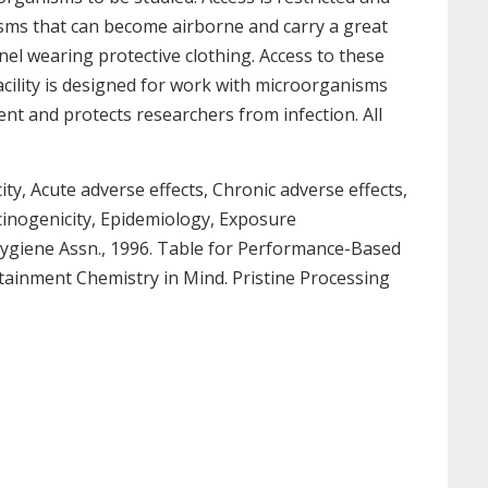
isms that can become airborne and carry a great
nel wearing protective clothing. Access to these
facility is designed for work with microorganisms
ent and protects researchers from infection. All
ty, Acute adverse effects, Chronic adverse effects,
rcinogenicity, Epidemiology, Exposure
l Hygiene Assn., 1996. Table for Performance-Based
Containment Chemistry in Mind. Pristine Processing