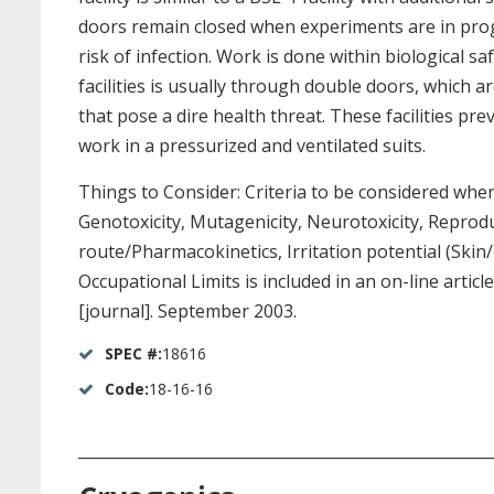
doors remain closed when experiments are in progr
risk of infection. Work is done within biological 
facilities is usually through double doors, which a
that pose a dire health threat. These facilities p
work in a pressurized and ventilated suits.
Things to Consider: Criteria to be considered when
Genotoxicity, Mutagenicity, Neurotoxicity, Reprodu
route/Pharmacokinetics, Irritation potential (Skin
Occupational Limits is included in an on-line articl
[journal]. September 2003.
SPEC #:
18616
Code:
18-16-16
_____________________________________________________