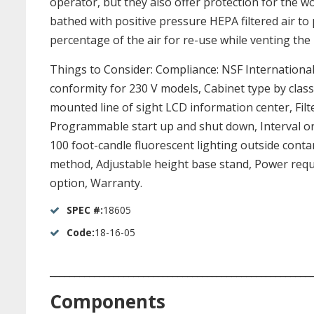
operator, but they also offer protection for the w
bathed with positive pressure HEPA filtered air to
percentage of the air for re-use while venting the 
Things to Consider: Compliance: NSF Internationa
conformity for 230 V models, Cabinet type by class,
mounted line of sight LCD information center, Filter 
Programmable start up and shut down, Interval or e
100 foot-candle fluorescent lighting outside conta
method, Adjustable height base stand, Power requi
option, Warranty.
SPEC #:
18605
Code:
18-16-05
_____________________________________________________
Components