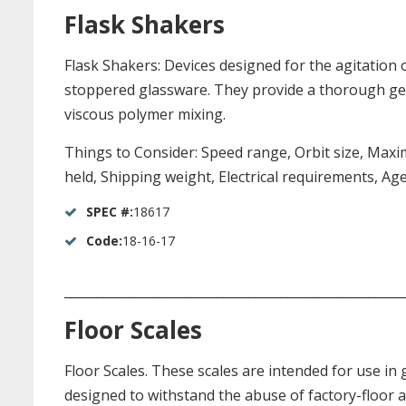
Flask Shakers
Flask Shakers: Devices designed for the agitation 
stoppered glassware. They provide a thorough gentl
viscous polymer mixing.
Things to Consider: Speed range, Orbit size, Maxim
held, Shipping weight, Electrical requirements, Ag
SPEC #:
18617
Code:
18-16-17
_____________________________________________________
Floor Scales
Floor Scales. These scales are intended for use in
designed to withstand the abuse of factory-floor 