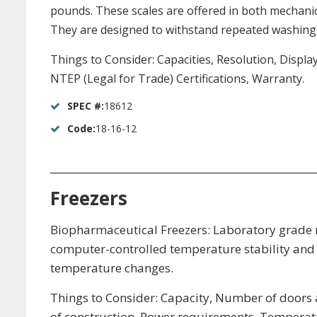
pounds. These scales are offered in both mechanical
They are designed to withstand repeated washings
Things to Consider: Capacities, Resolution, Displa
NTEP (Legal for Trade) Certifications, Warranty.
SPEC #:
18612
Code:
18-16-12
_____________________________________________________
Freezers
Biopharmaceutical Freezers: Laboratory grade re
computer-controlled temperature stability and 
temperature changes.
Things to Consider: Capacity, Number of doors a
of construction, Power requirements, Temperatu