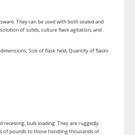
assware. They can be used with both sealed and
lution of solids, culture flask agitation, and
mensions, Size of flask held, Quantity of flasks
d receiving, bulk loading. They are ruggedly
eds of pounds to those handling thousands of