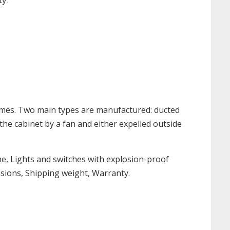
umes. Two main types are manufactured: ducted
 the cabinet by a fan and either expelled outside
me, Lights and switches with explosion-proof
nsions, Shipping weight, Warranty.