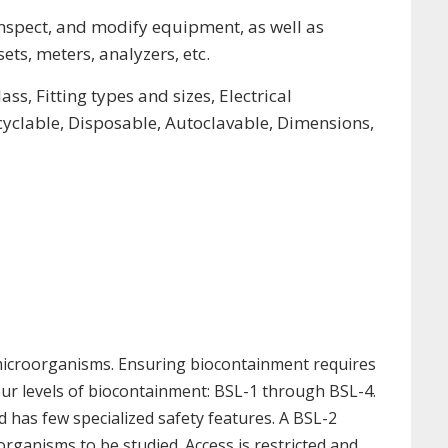
nspect, and modify equipment, as well as
ets, meters, analyzers, etc.
s, Fitting types and sizes, Electrical
ecyclable, Disposable, Autoclavable, Dimensions,
 microorganisms. Ensuring biocontainment requires
four levels of biocontainment: BSL-1 through BSL-4.
d has few specialized safety features. A BSL-2
roorganisms to be studied. Access is restricted and