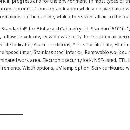
ork in progress and for the environment. In most types of t
 protect product from contamination while an inward airflow p
remainder to the outside, while others vent all air to the out
l Standard 49 for Biohazard Cabinetry, UL Standard 61010-1
 Inflow air velocity, Downflow velocity, Recirculated air per
life indicator, Alarm conditions, Alerts for filter life, Filte
lapsed timer, Stainless steel interior, Removable work surfac
minated work area, Electronic security lock, NSF-listed, ET
rements, Width options, UV lamp option, Service fixtures wit
____________