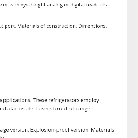
e or with eye-height analog or digital readouts.
ut port, Materials of construction, Dimensions,
 applications. These refrigerators employ
d alarms alert users to out-of-range
age version, Explosion-proof version, Materials
ty.