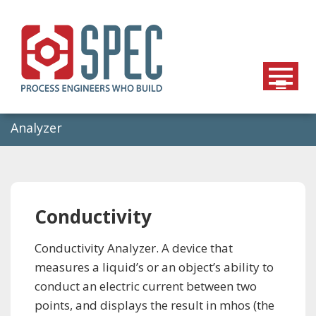
Skip
to
content
Analyzer
Conductivity
Conductivity Analyzer. A device that
measures a liquid’s or an object’s ability to
conduct an electric current between two
points, and displays the result in mhos (the