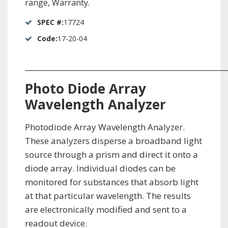
range, Warranty.
SPEC #:
17724
Code:
17-20-04
_________________________________________________________
Photo Diode Array
Wavelength Analyzer
Photodiode Array Wavelength Analyzer.
These analyzers disperse a broadband light
source through a prism and direct it onto a
diode array. Individual diodes can be
monitored for substances that absorb light
at that particular wavelength. The results
are electronically modified and sent to a
readout device.