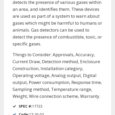
detects the presence of various gases within
an area, and identifies them. These devices
are used as part of a system to warn about
gases which might be harmful to humans or
animals. Gas detectors can be used to
detect the presence of combustible, toxic, or
specific gases.
Things to Consider: Approvals, Accuracy,
Current Draw, Detection method, Enclosure
Construction, Installation category,
Operating voltage, Analog output, Digital
output, Power consumption, Response time,
Sampling method, Temperature range,
Weight, Wire connection scheme, Warranty.
SPEC #:
17723
Code:
17-20-03