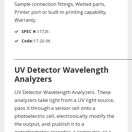
Sample connection fittings, Wetted parts,
Printer port or built-in printing capability,
Warranty.
SPEC #:
17726
Code:
17-20-06
_________________________________________________________
UV Detector Wavelength
Analyzers
UV Detector Wavelength Analyzers. These
analyzers take light from a UV light source,
pass it through a sensor cell onto a
photoelectric cell, electronically modify the
the output, and publish it to a
potentiometric recorder, a computer, or a