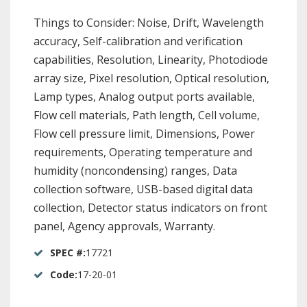
Things to Consider: Noise, Drift, Wavelength
accuracy, Self-calibration and verification
capabilities, Resolution, Linearity, Photodiode
array size, Pixel resolution, Optical resolution,
Lamp types, Analog output ports available,
Flow cell materials, Path length, Cell volume,
Flow cell pressure limit, Dimensions, Power
requirements, Operating temperature and
humidity (noncondensing) ranges, Data
collection software, USB-based digital data
collection, Detector status indicators on front
panel, Agency approvals, Warranty.
SPEC #:
17721
Code:
17-20-01