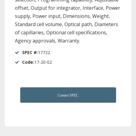
offset, Output for integrator, Interface, Power
supply, Power input, Dimensions, Weight,
Standard cell volume, Optical path, Diameters
of capillaries, Optional cell specifications,
Agency approvals, Warranty.
SPEC #:
17722
Code:
17-20-02
Contact SPEC