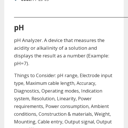
_________________________________________________________
pH
pH Analyzer. A device that measures the
acidity or alkalinity of a solution and
displays the result as a number (Example:
pH=7).
Things to Consider: pH range, Electrode input
type, Maximum cable length, Accuracy,
Diagnostics, Operating modes, Indication
system, Resolution, Linearity, Power
requirements, Power consumption, Ambient
conditions, Construction & materials, Weight,
Mounting, Cable entry, Output signal, Output