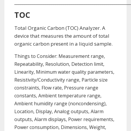
_________________________________________________________
TOC
Total Organic Carbon (TOC) Analyzer. A
device that measures the amount of total
organic carbon present in a liquid sample.
Things to Consider: Measurement range,
Repeatability, Resolution, Detection limit,
Linearity, Minimum water quality parameters,
Resistivity/Conductivity range, Particle size
constraints, Flow rate, Pressure range
constants, Ambient temperature range,
Ambient humidity range (noncondensing),
Location, Display, Analog outputs, Alarm
outputs, Alarm displays, Power requirements,
Power consumption, Dimensions, Weight,