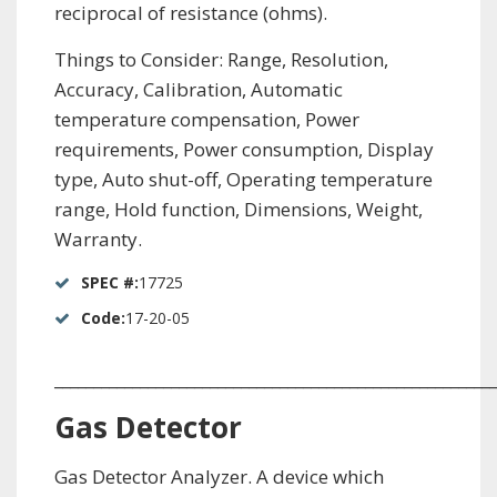
reciprocal of resistance (ohms).
Things to Consider: Range, Resolution,
Accuracy, Calibration, Automatic
temperature compensation, Power
requirements, Power consumption, Display
type, Auto shut-off, Operating temperature
range, Hold function, Dimensions, Weight,
Warranty.
SPEC #:
17725
Code:
17-20-05
_________________________________________________________
Gas Detector
Gas Detector Analyzer. A device which