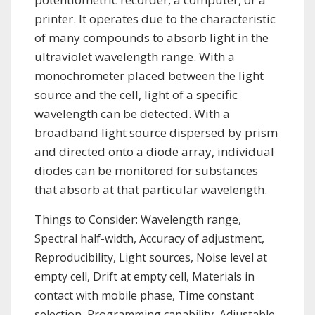
printer. It operates due to the characteristic
of many compounds to absorb light in the
ultraviolet wavelength range. With a
monochrometer placed between the light
source and the cell, light of a specific
wavelength can be detected. With a
broadband light source dispersed by prism
and directed onto a diode array, individual
diodes can be monitored for substances
that absorb at that particular wavelength.
Things to Consider: Wavelength range,
Spectral half-width, Accuracy of adjustment,
Reproducibility, Light sources, Noise level at
empty cell, Drift at empty cell, Materials in
contact with mobile phase, Time constant
selection, Programming capability, Adjustable