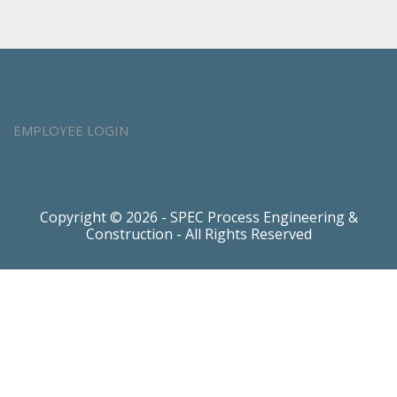
EMPLOYEE LOGIN
Copyright © 2026 - SPEC Process Engineering &
Construction - All Rights Reserved