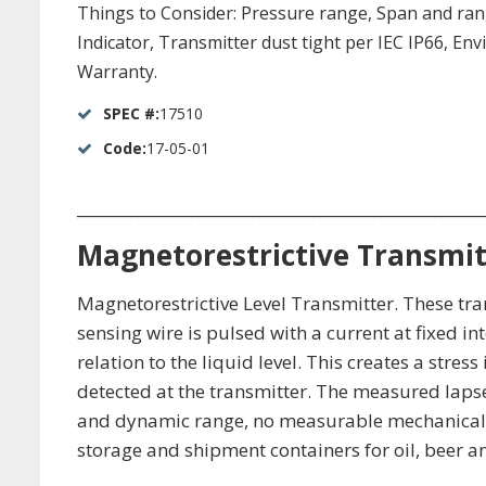
Things to Consider: Pressure range, Span and range 
Indicator, Transmitter dust tight per IEC IP66, E
Warranty.
SPEC #:
17510
Code:
17-05-01
_____________________________________________________
Magnetorestrictive Transmit
Magnetorestrictive Level Transmitter. These tra
sensing wire is pulsed with a current at fixed int
relation to the liquid level. This creates a stre
detected at the transmitter. The measured lapse 
and dynamic range, no measurable mechanical hy
storage and shipment containers for oil, beer 