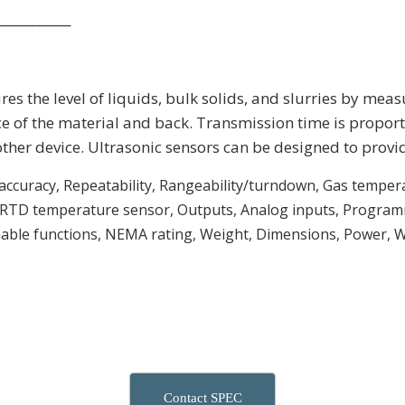
____________
s the level of liquids, bulk solids, and slurries by measur
e of the material and back. Transmission time is proporti
other device. Ultrasonic sensors can be designed to provi
 accuracy, Repeatability, Rangeability/turndown, Gas tempera
, RTD temperature sensor, Outputs, Analog inputs, Programm
ble functions, NEMA rating, Weight, Dimensions, Power, W
Contact SPEC