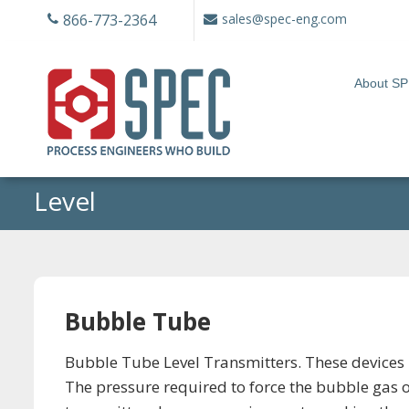
Skip
866-773-2364
sales@spec-eng.com
to
content
About S
Level
Bubble Tube
Bubble Tube Level Transmitters. These devices u
The pressure required to force the bubble gas o