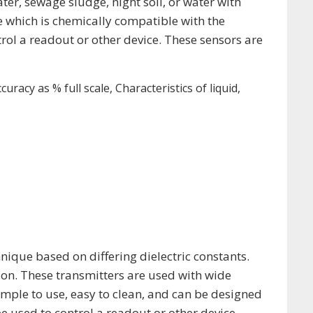
er, sewage sludge, night soil, or water with
be which is chemically compatible with the
trol a readout or other device. These sensors are
racy as % full scale, Characteristics of liquid,
hnique based on differing dielectric constants.
on. These transmitters are used with wide
imple to use, easy to clean, and can be designed
e used to control a readout or other device.