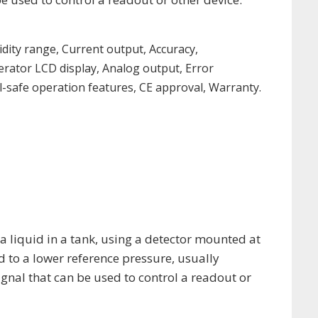
dity range, Current output, Accuracy,
perator LCD display, Analog output, Error
-safe operation features, CE approval, Warranty.
 a liquid in a tank, using a detector mounted at
d to a lower reference pressure, usually
ignal that can be used to control a readout or