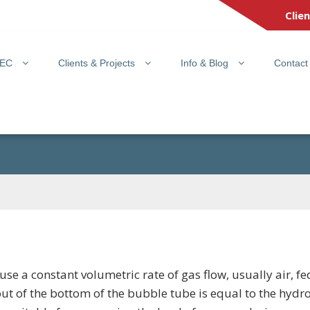
Clie
PEC
Clients & Projects
Info & Blog
Contact
se a constant volumetric rate of gas flow, usually air, 
ut of the bottom of the bubble tube is equal to the hydro