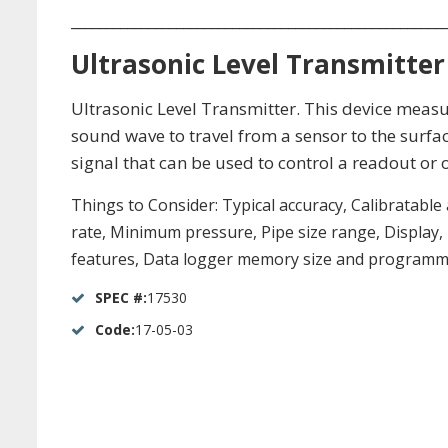
_____________________________________________________
Ultrasonic Level Transmitter
Ultrasonic Level Transmitter. This device measure
sound wave to travel from a sensor to the surfac
signal that can be used to control a readout or 
Things to Consider: Typical accuracy, Calibratable
rate, Minimum pressure, Pipe size range, Display
features, Data logger memory size and programma
SPEC #:
17530
Code:
17-05-03