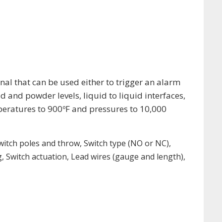
gnal that can be used either to trigger an alarm
id and powder levels, liquid to liquid interfaces,
mperatures to 900ºF and pressures to 10,000
 Switch poles and throw, Switch type (NO or NC),
 Switch actuation, Lead wires (gauge and length),