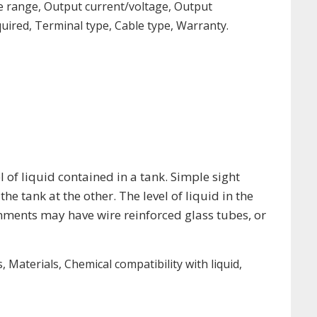
e range, Output current/voltage, Output
uired, Terminal type, Cable type, Warranty.
 of liquid contained in a tank. Simple sight
he tank at the other. The level of liquid in the
onments may have wire reinforced glass tubes, or
Materials, Chemical compatibility with liquid,