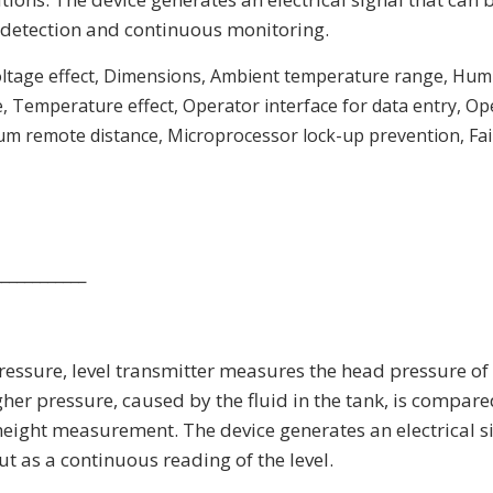
l detection and continuous monitoring.
oltage effect, Dimensions, Ambient temperature range, Humi
e, Temperature effect, Operator interface for data entry, O
m remote distance, Microprocessor lock-up prevention, Fail
____________
 pressure, level transmitter measures the head pressure of
her pressure, caused by the fluid in the tank, is compare
 height measurement. The device generates an electrical s
ut as a continuous reading of the level.