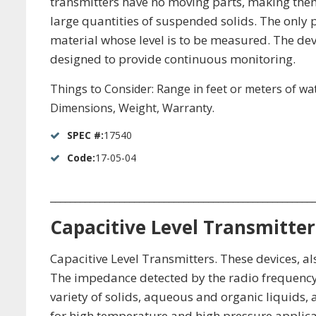
transmitters have no moving parts, making them 
large quantities of suspended solids. The only p
material whose level is to be measured. The devi
designed to provide continuous monitoring.
Things to Consider: Range in feet or meters of wate
Dimensions, Weight, Warranty.
SPEC #:
17540
Code:
17-05-04
_____________________________________________________
Capacitive Level Transmitter
Capacitive Level Transmitters. These devices, al
The impedance detected by the radio frequency
variety of solids, aqueous and organic liquids, 
for high temperature and high pressure applicati