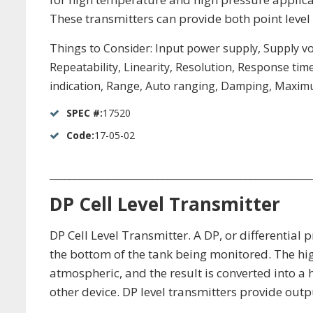
These transmitters can provide both point leve
Things to Consider: Input power supply, Supply v
Repeatability, Linearity, Resolution, Response tim
indication, Range, Auto ranging, Damping, Maximu
SPEC #:
17520
Code:
17-05-02
_____________________________________________________
DP Cell Level Transmitter
DP Cell Level Transmitter. A DP, or differential
the bottom of the tank being monitored. The hig
atmospheric, and the result is converted into a
other device. DP level transmitters provide outp