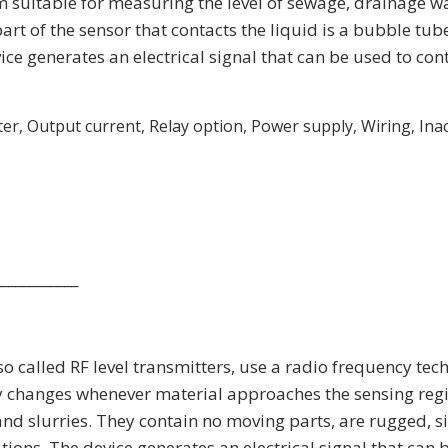
suitable for measuring the level of sewage, drainage wat
art of the sensor that contacts the liquid is a bubble tu
ce generates an electrical signal that can be used to con
r, Output current, Relay option, Power supply, Wiring, Inaccu
____________
so called RF level transmitters, use a radio frequency tec
 changes whenever material approaches the sensing regi
and slurries. They contain no moving parts, are rugged, s
ons. The device generates an electrical signal that can b