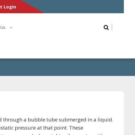
nt Login
 Us
fed through a bubble tube submerged in a liquid.
static pressure at that point. These