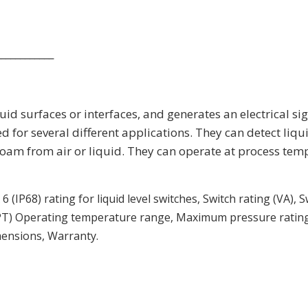
____________
uid surfaces or interfaces, and generates an electrical si
ed for several different applications. They can detect liqu
e foam from air or liquid. They can operate at process te
 (IP68) rating for liquid level switches, Switch rating (VA),
PT) Operating temperature range, Maximum pressure rating,
imensions, Warranty.