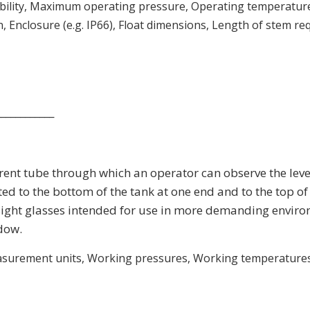
tability, Maximum operating pressure, Operating temperatur
Enclosure (e.g. IP66), Float dimensions, Length of stem req
____________
arent tube through which an operator can observe the level
ed to the bottom of the tank at one end and to the top of t
k. Sight glasses intended for use in more demanding envir
dow.
easurement units, Working pressures, Working temperatures, 