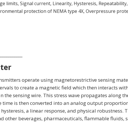
limits, Signal current, Linearity, Hysteresis, Repeatability,
nvironmental protection of NEMA type 4X, Overpressure prot
____________
ter
nsmitters operate using magnetorestrictive sensing materi
ervals to create a magnetic field which then interacts with 
ss in the sensing wire. This stress wave propagates along th
time is then converted into an analog output proportional
steresis, a linear response, and physical robustness. Th
and other beverages, pharmaceuticals, flammable fluids, 