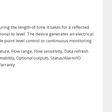
ing the length of time it takes for a reflected
onal to level. The device generates an electrical
de point level control or continuous monitoring.
ture, Flow range, Flow sensitivity, Data refresh
ability, Optional outputs, Status/Alarm/IO
arranty.