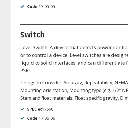
Code:
17-05-05
_____________________________________________________
Switch
Level Switch. A device that detects powder or liq
or to control a device. Level switches are design
liquid to solid interfaces, and can differentiat
PSIG.
Things to Consider: Accuracy, Repeatability, NEMA 6
Mounting orientation, Mounting type (e.g. 1/2″ N
Stem and float materials, Float specific gravity, D
SPEC #:
17560
Code:
17-05-06