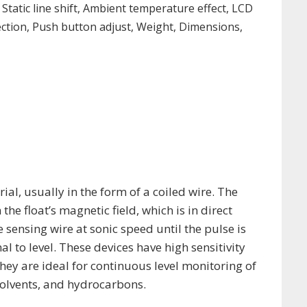
 Static line shift, Ambient temperature effect, LCD
ection, Push button adjust, Weight, Dimensions,
al, usually in the form of a coiled wire. The
the float’s magnetic field, which is in direct
e sensing wire at sonic speed until the pulse is
 to level. These devices have high sensitivity
ey are ideal for continuous level monitoring of
solvents, and hydrocarbons.