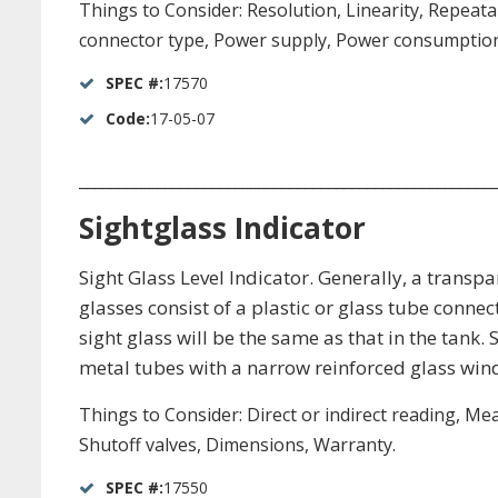
Things to Consider: Resolution, Linearity, Repea
connector type, Power supply, Power consumption, 
SPEC #:
17570
Code:
17-05-07
_____________________________________________________
Sightglass Indicator
Sight Glass Level Indicator. Generally, a transp
glasses consist of a plastic or glass tube connect
sight glass will be the same as that in the tan
metal tubes with a narrow reinforced glass win
Things to Consider: Direct or indirect reading, M
Shutoff valves, Dimensions, Warranty.
SPEC #:
17550