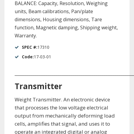
BALANCE: Capacity, Resolution, Weighing
units, Beam calibrations, Pan/plate
dimensions, Housing dimensions, Tare
function, Magnetic damping, Shipping weight,
Warranty.
SPEC #:
17310
Code:
17-03-01
_________________________________________________________
Transmitter
Weight Transmitter. An electronic device
that processes the low voltage electrical
output from mechanically deforming load
cells, amplifies that signal, and uses it to
operate an integrated digital or analog