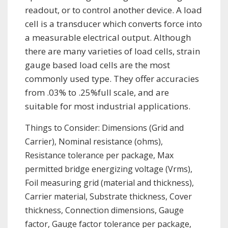
readout, or to control another device. A load
cell is a transducer which converts force into
a measurable electrical output. Although
there are many varieties of load cells, strain
gauge based load cells are the most
commonly used type. They offer accuracies
from .03% to .25%full scale, and are
suitable for most industrial applications.
Things to Consider: Dimensions (Grid and
Carrier), Nominal resistance (ohms),
Resistance tolerance per package, Max
permitted bridge energizing voltage (Vrms),
Foil measuring grid (material and thickness),
Carrier material, Substrate thickness, Cover
thickness, Connection dimensions, Gauge
factor, Gauge factor tolerance per package,