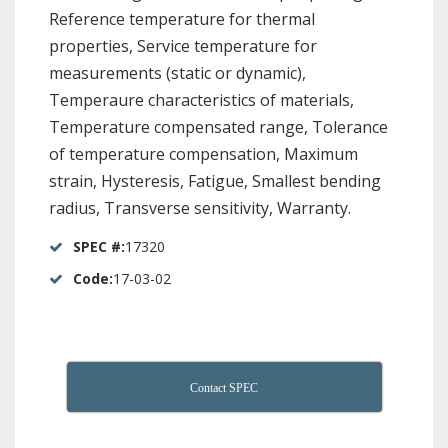
Reference temperature for thermal
properties, Service temperature for
measurements (static or dynamic),
Temperaure characteristics of materials,
Temperature compensated range, Tolerance
of temperature compensation, Maximum
strain, Hysteresis, Fatigue, Smallest bending
radius, Transverse sensitivity, Warranty.
SPEC #:
17320
Code:
17-03-02
Contact SPEC