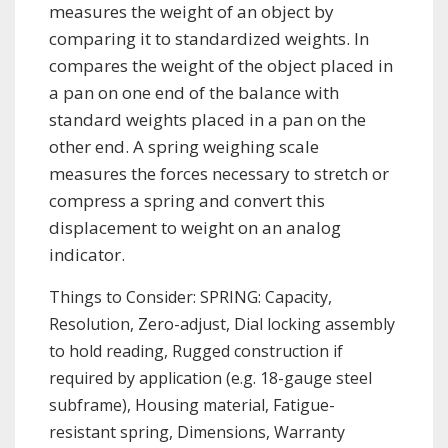
measures the weight of an object by
comparing it to standardized weights. In
compares the weight of the object placed in
a pan on one end of the balance with
standard weights placed in a pan on the
other end. A spring weighing scale
measures the forces necessary to stretch or
compress a spring and convert this
displacement to weight on an analog
indicator.
Things to Consider: SPRING: Capacity,
Resolution, Zero-adjust, Dial locking assembly
to hold reading, Rugged construction if
required by application (e.g. 18-gauge steel
subframe), Housing material, Fatigue-
resistant spring, Dimensions, Warranty