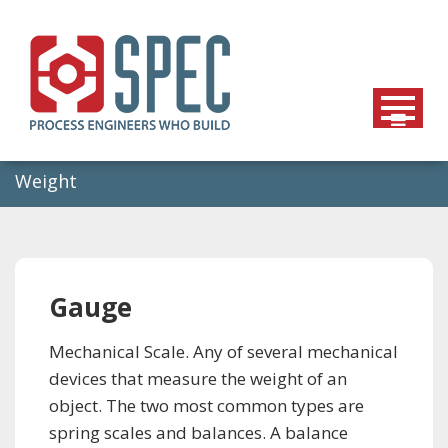
Skip
to
content
Weight
Gauge
Mechanical Scale. Any of several mechanical
devices that measure the weight of an
object. The two most common types are
spring scales and balances. A balance