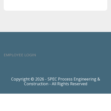
EMPLOYEE LOGIN
Copyright © 2026 - SPEC Process Engineering &
Construction - All Rights Reserved