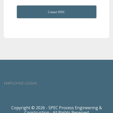
Contact SPEC
EMPLOYEE LOGIN
Copyright © 2026 - SPEC Process Engineering &
Construction - All Rights Reserved