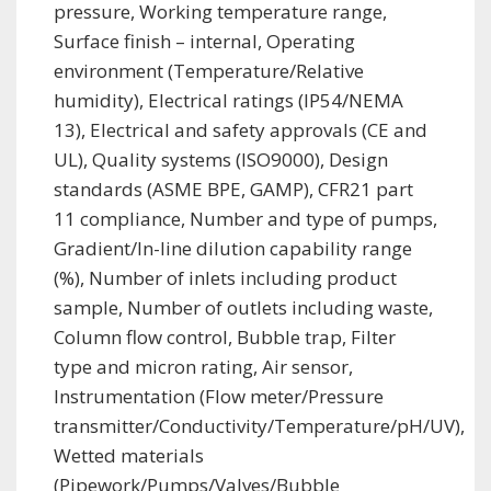
pressure, Working temperature range,
Surface finish – internal, Operating
environment (Temperature/Relative
humidity), Electrical ratings (IP54/NEMA
13), Electrical and safety approvals (CE and
UL), Quality systems (ISO9000), Design
standards (ASME BPE, GAMP), CFR21 part
11 compliance, Number and type of pumps,
Gradient/In-line dilution capability range
(%), Number of inlets including product
sample, Number of outlets including waste,
Column flow control, Bubble trap, Filter
type and micron rating, Air sensor,
Instrumentation (Flow meter/Pressure
transmitter/Conductivity/Temperature/pH/UV),
Wetted materials
(Pipework/Pumps/Valves/Bubble