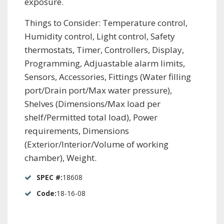
exposure.
Things to Consider: Temperature control,
Humidity control, Light control, Safety
thermostats, Timer, Controllers, Display,
Programming, Adjuastable alarm limits,
Sensors, Accessories, Fittings (Water filling
port/Drain port/Max water pressure),
Shelves (Dimensions/Max load per
shelf/Permitted total load), Power
requirements, Dimensions
(Exterior/Interior/Volume of working
chamber), Weight.
SPEC #:
18608
Code:
18-16-08