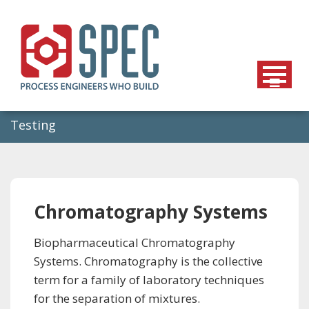
Skip
to
content
Testing
Chromatography Systems
Biopharmaceutical Chromatography
Systems. Chromatography is the collective
term for a family of laboratory techniques
for the separation of mixtures.