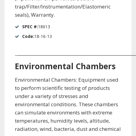
trap/Filter/Instrumentation/Elastomeric
seals), Warranty.
SPEC #:
18613
Code:
18-16-13
_
________________________________________________________
Environmental
Chambers
Environmental Chambers: Equipment used
to perform scientific testing of products
under a variety of stresses and
environmental conditions. These chambers
can simulate environments with extreme
temperatures, humidity levels, altitude,
radiation, wind, bacteria, dust and chemical