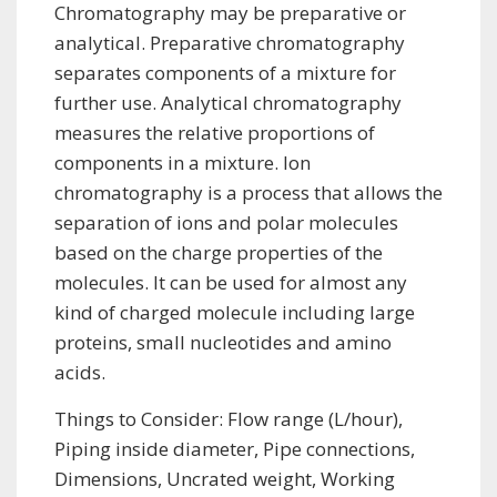
Chromatography may be preparative or
analytical. Preparative chromatography
separates components of a mixture for
further use. Analytical chromatography
measures the relative proportions of
components in a mixture. Ion
chromatography is a process that allows the
separation of ions and polar molecules
based on the charge properties of the
molecules. It can be used for almost any
kind of charged molecule including large
proteins, small nucleotides and amino
acids.
Things to Consider: Flow range (L/hour),
Piping inside diameter, Pipe connections,
Dimensions, Uncrated weight, Working