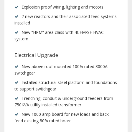
Explosion proof wiring, lighting and motors
2 new reactors and their associated feed systems
installed
New “HPM” area class with 4CFM/SF HVAC
system
Electrical Upgrade
New above roof mounted 100% rated 3000A
switchgear
Installed structural steel platform and foundations
to support switchgear
Trenching, conduit & underground feeders from
750KVA utility installed transformer
New 1000 amp board for new loads and back
feed existing 80% rated board