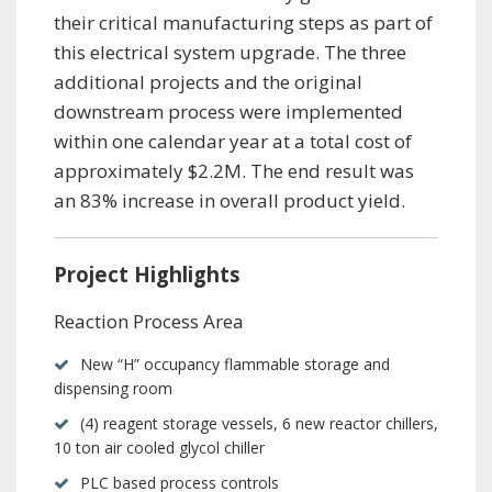
their critical manufacturing steps as part of
this electrical system upgrade. The three
additional projects and the original
downstream process were implemented
within one calendar year at a total cost of
approximately $2.2M. The end result was
an 83% increase in overall product yield.
Project Highlights
Reaction Process Area
New “H” occupancy flammable storage and
dispensing room
(4) reagent storage vessels, 6 new reactor chillers,
10 ton air cooled glycol chiller
PLC based process controls