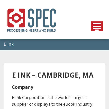
Skip
to
content
E Ink
E INK – CAMBRIDGE, MA
Company
E Ink Corporation is the world’s largest
supplier of displays to the eBook industry.