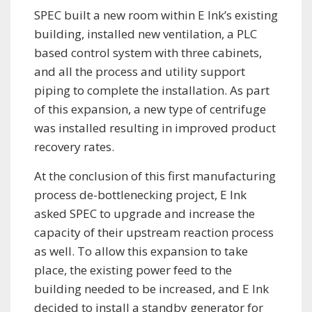
SPEC built a new room within E Ink’s existing
building, installed new ventilation, a PLC
based control system with three cabinets,
and all the process and utility support
piping to complete the installation. As part
of this expansion, a new type of centrifuge
was installed resulting in improved product
recovery rates.
At the conclusion of this first manufacturing
process de-bottlenecking project, E Ink
asked SPEC to upgrade and increase the
capacity of their upstream reaction process
as well. To allow this expansion to take
place, the existing power feed to the
building needed to be increased, and E Ink
decided to install a standby generator for