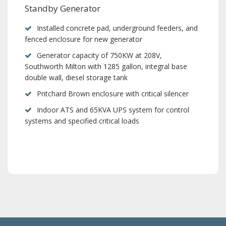
Standby Generator
Installed concrete pad, underground feeders, and
fenced enclosure for new generator
Generator capacity of 750KW at 208V,
Southworth Milton with 1285 gallon, integral base
double wall, diesel storage tank
Pritchard Brown enclosure with critical silencer
Indoor ATS and 65KVA UPS system for control
systems and specified critical loads