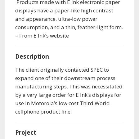
Products made with E Ink electronic paper
displays have a paper-like high contrast
and appearance, ultra-low power
consumption, and a thin, feather-light form.
– From E Ink’s website
Description
The client originally contacted SPEC to
expand one of their downstream process
manufacturing steps. This was necessitated
by a very large order for E Ink’s displays for
use in Motorola’s low cost Third World
cellphone product line.
Project