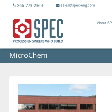
Skip
866-773-2364
sales@spec-eng.com
to
content
About S
MicroChem