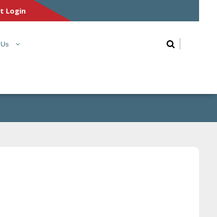
nt Login
 Us