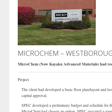
MICROCHEM – WESTBOROUG
MicroChem (Now Kayaku Advanced Materials) had recentl
Project
The client had developed a basic floor plan/layout and lo
capital approval.
SPEC developed a preliminary budget and schedule for the 
MicroChem had chosen an option, SPEC executed a round o