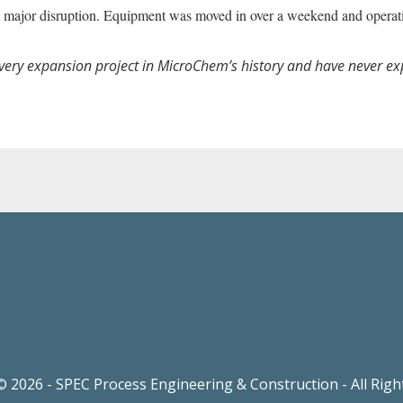
hout major disruption. Equipment was moved in over a weekend and opera
every expansion project in MicroChem’s history and have never e
 2026 - SPEC Process Engineering & Construction - All Rig