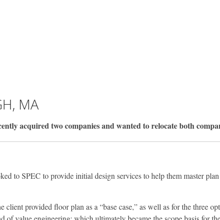
H, MA
y acquired two companies and wanted to relocate both companies 
oked to SPEC to provide initial design services to help them master plan
client provided floor plan as a “base case,” as well as for the three o
f value engineering; which ultimately became the scope basis for the