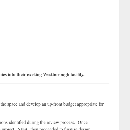
into their existing Westborough facility.
 the space and develop an up-front budget appropriate for
ptions identified during the review process. Once
 project. SPEC then proceeded to finalize design,