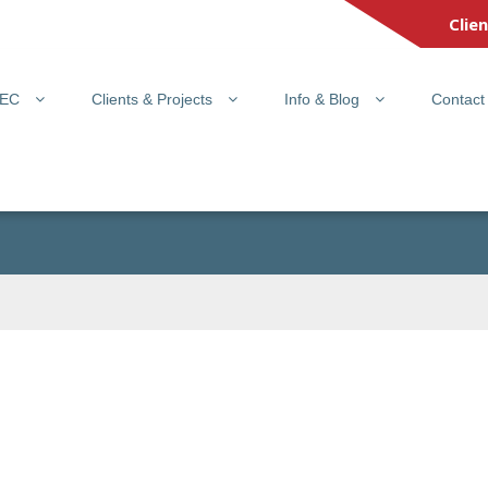
Clie
PEC
Clients & Projects
Info & Blog
Contact