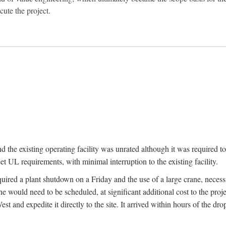
ute the project.
nd the existing operating facility was unrated although it was required 
t UL requirements, with minimal interruption to the existing facility.
quired a plant shutdown on a Friday and the use of a large crane, necess
would need to be scheduled, at significant additional cost to the proje
t and expedite it directly to the site. It arrived within hours of the dro