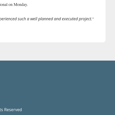
tional on Monday.
xperienced such a well planned and executed project.
“
hts Reserved