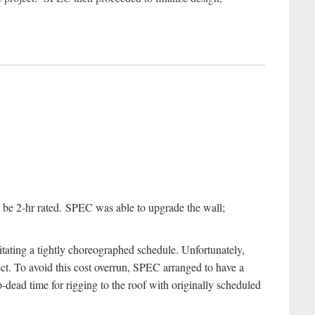
to be 2-hr rated. SPEC was able to upgrade the wall;
itating a tightly choreographed schedule. Unfortunately,
ct. To avoid this cost overrun, SPEC arranged to have a
p-dead time for rigging to the roof with originally scheduled