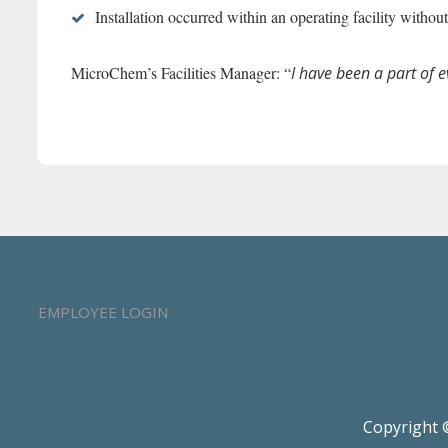
Installation occurred within an operating facility wit
MicroChem’s Facilities Manager: “
I have been a part of 
EMPLOYEE LOGIN
Copyright ©