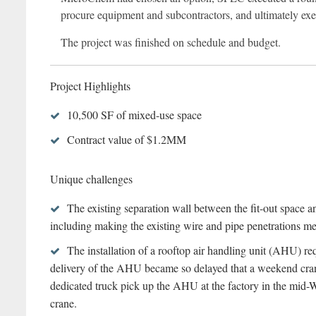
procure equipment and subcontractors, and ultimately exec
The project was finished on schedule and budget.
Project Highlights
10,500 SF of mixed-use space
Contract value of $1.2MM
Unique challenges
The existing separation wall between the fit-out space a
including making the existing wire and pipe penetrations mee
The installation of a rooftop air handling unit (AHU) re
delivery of the AHU became so delayed that a weekend crane 
dedicated truck pick up the AHU at the factory in the mid-Wes
crane.