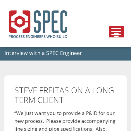
Skip
to
content
Interview with a SPEC Engineer
STEVE FREITAS ON A LONG
TERM CLIENT
“We just want you to provide a P&ID for our
new process. Please provide accompanying
line sizing and pipe specifications. Also,