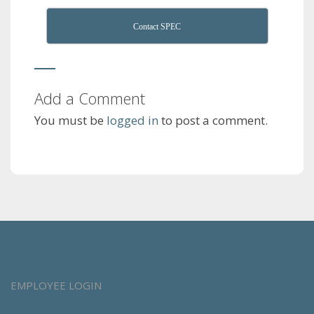
Contact SPEC
Add a Comment
You must be
logged in
to post a comment.
EMPLOYEE LOGIN