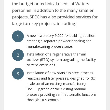
the budget or technical needs of Waters
personnel.In addition to the many smaller
projects, SPEC has also provided services for
large turnkey projects, including:
2
A new, two story 9,000 ft
building addition
creating a separate powder handling and
manufacturing process suite.
Installation of a regenerative thermal
oxidizer (RTO) system upgrading the facility
to zero emissions.
Installation of new stainless steel process
reactors and filter presses, designed for 3x
scale up of an existing manufacturing
line. Upgrade of the existing manual
process providing semi-automatic functions
through DCS control.