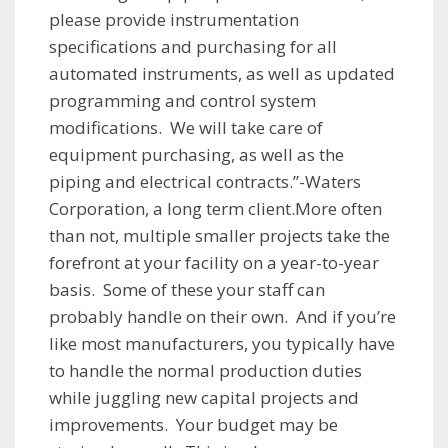
please provide instrumentation
specifications and purchasing for all
automated instruments, as well as updated
programming and control system
modifications. We will take care of
equipment purchasing, as well as the
piping and electrical contracts.”-Waters
Corporation, a long term client.More often
than not, multiple smaller projects take the
forefront at your facility on a year-to-year
basis. Some of these your staff can
probably handle on their own. And if you’re
like most manufacturers, you typically have
to handle the normal production duties
while juggling new capital projects and
improvements. Your budget may be