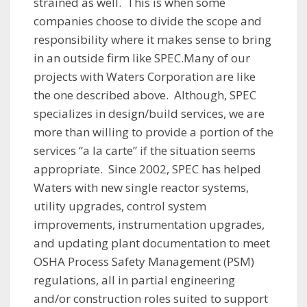
strained as well. This is when some
companies choose to divide the scope and
responsibility where it makes sense to bring
in an outside firm like SPEC.Many of our
projects with Waters Corporation are like
the one described above. Although, SPEC
specializes in design/build services, we are
more than willing to provide a portion of the
services “a la carte” if the situation seems
appropriate. Since 2002, SPEC has helped
Waters with new single reactor systems,
utility upgrades, control system
improvements, instrumentation upgrades,
and updating plant documentation to meet
OSHA Process Safety Management (PSM)
regulations, all in partial engineering
and/or construction roles suited to support