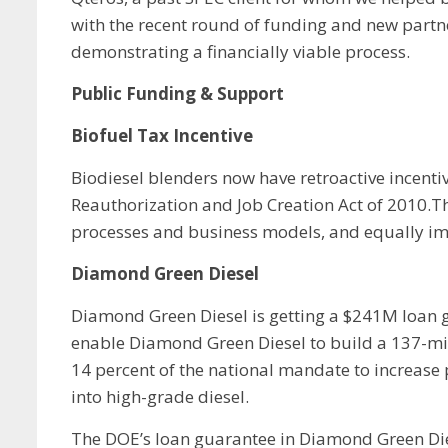
with the recent round of funding and new partn
demonstrating a financially viable process.
Public Funding & Support
Biofuel Tax Incentive
Biodiesel blenders now have retroactive incent
Reauthorization and Job Creation Act of 2010.Th
processes and business models, and equally imp
Diamond Green Diesel
Diamond Green Diesel is getting a $241M loan g
enable Diamond Green Diesel to build a 137-milli
14 percent of the national mandate to increase 
into high-grade diesel.
The DOE’s loan guarantee in Diamond Green Die