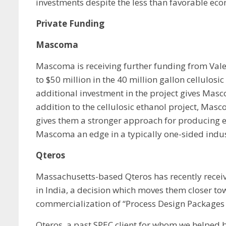
investments despite the less than favorable eco
Private Funding
Mascoma
Mascoma is receiving further funding from Valer
to $50 million in the 40 million gallon cellulos
additional investment in the project gives Mas
addition to the cellulosic ethanol project, Ma
gives them a stronger approach for producing e
Mascoma an edge in a typically one-sided indust
Qteros
Massachusetts-based Qteros has recently receive
in India, a decision which moves them closer t
commercialization of “Process Design Packages (
Qteros, a past SPEC client for whom we helped b