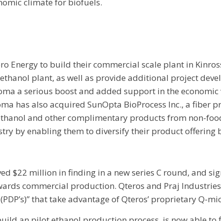
nomic climate for biofuels.
o Energy to build their commercial scale plant in Kinros
ic ethanol plant, as well as provide additional project de
coma a serious boost and added support in the economic 
scoma has also acquired SunOpta BioProcess Inc., a fibe
thanol and other complimentary products from non-food c
ry by enabling them to diversify their product offering
d $22 million in finding in a new series C round, and sig
owards commercial production. Qteros and Praj Industri
PDP’s)” that take advantage of Qteros’ proprietary Q-mic
uild an pilot ethanol production process, is now able to 