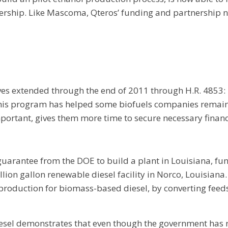
ership. Like Mascoma, Qteros’ funding and partnership n
ives extended through the end of 2011 through H.R. 4853
is program has helped some biofuels companies remain act
ortant, gives them more time to secure necessary financ
uarantee from the DOE to build a plant in Louisiana, fu
on gallon renewable diesel facility in Norco, Louisiana. Th
production for biomass-based diesel, by converting feeds
sel demonstrates that even though the government has r