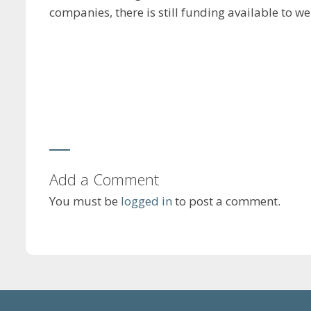
companies, there is still funding available to w
Add a Comment
You must be
logged in
to post a comment.