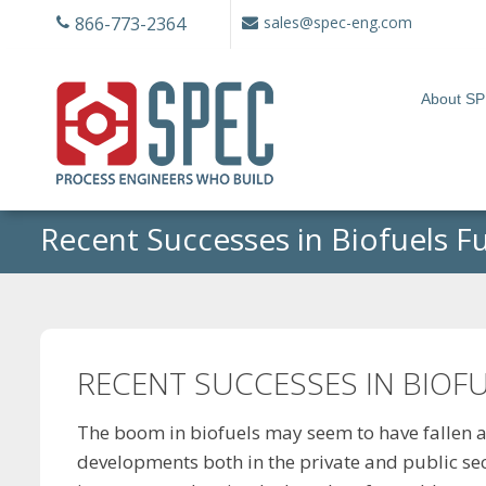
Skip
866-773-2364
sales@spec-eng.com
to
content
About S
Recent Successes in Biofuels F
RECENT SUCCESSES IN BIOF
The boom in biofuels may seem to have fallen a
developments both in the private and public sect