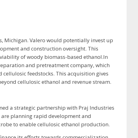
s, Michigan. Valero would potentially invest up
velopment and construction oversight. This
viability of woody biomass-based ethanol.In
r preparation and pretreatment company, which
ellulosic feedstocks. This acquisition gives
 beyond cellulosic ethanol and revenue stream.
ned a strategic partnership with Praj Industries
es are planning rapid development and
robe to enable cellulosic ethanol production.
finance its efforts towards commercialization