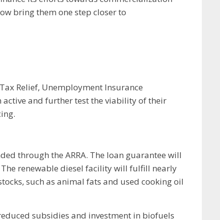
ow bring them one step closer to
: Tax Relief, Unemployment Insurance
ive and further test the viability of their
ing.
nded through the ARRA. The loan guarantee will
e renewable diesel facility will fulfill nearly
tocks, such as animal fats and used cooking oil
educed subsidies and investment in biofuels