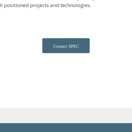
ell positioned projects and technologies.
Contact SPEC