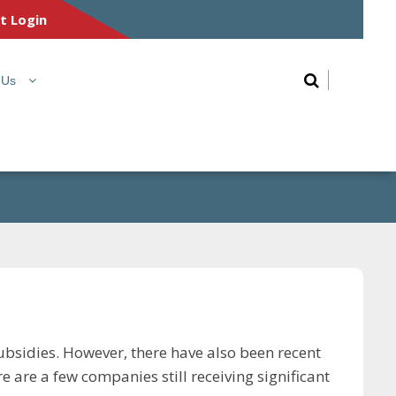
nt Login
 Us
ubsidies. However, there have also been recent
 are a few companies still receiving significant