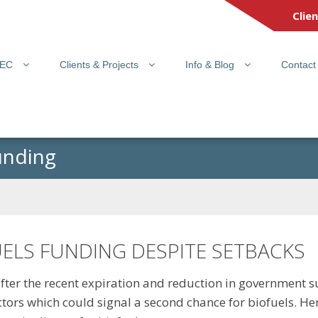
Clie
PEC
Clients & Projects
Info & Blog
Contact
unding
UELS FUNDING DESPITE SETBACKS
fter the recent expiration and reduction in government s
ors which could signal a second chance for biofuels. Here