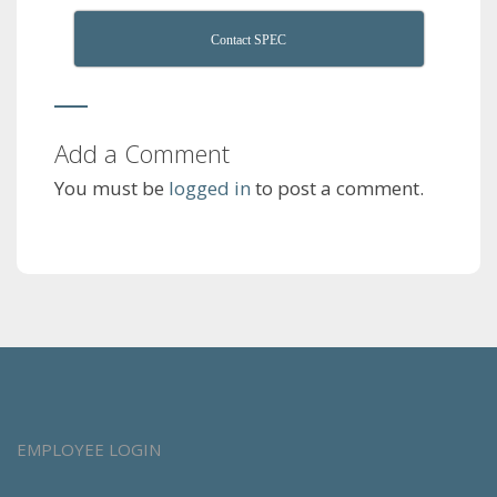
Contact SPEC
Add a Comment
You must be
logged in
to post a comment.
EMPLOYEE LOGIN