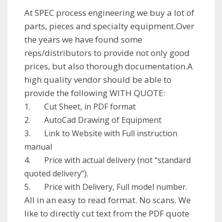
At SPEC process engineering we buy a lot of
parts, pieces and specialty equipment.Over
the years we have found some
reps/distributors to provide not only good
prices, but also thorough documentation.A
high quality vendor should be able to
provide the following WITH QUOTE:
1. Cut Sheet, in PDF format
2. AutoCad Drawing of Equipment
3. Link to Website with Full instruction
manual
4. Price with actual delivery (not “standard
quoted delivery”).
5. Price with Delivery, Full model number.
All in an easy to read format. No scans. We
like to directly cut text from the PDF quote