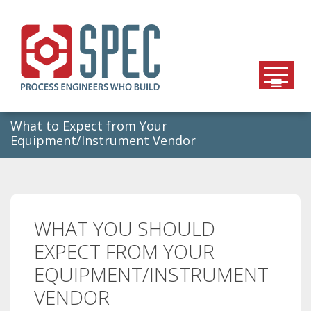
Skip
to
content
What to Expect from Your
Equipment/Instrument Vendor
WHAT YOU SHOULD
EXPECT FROM YOUR
EQUIPMENT/INSTRUMENT
VENDOR