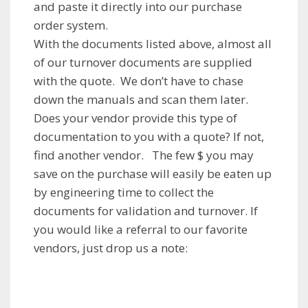
and paste it directly into our purchase
order system.
With the documents listed above, almost all
of our turnover documents are supplied
with the quote. We don’t have to chase
down the manuals and scan them later.
Does your vendor provide this type of
documentation to you with a quote? If not,
find another vendor. The few $ you may
save on the purchase will easily be eaten up
by engineering time to collect the
documents for validation and turnover. If
you would like a referral to our favorite
vendors, just drop us a note: